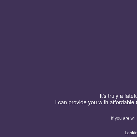
Yuanman
【首页】
【关于】
微信号加粉统计,
【搜索】
信号复制系统
【友链】
客服V:Yeozoo一.微
It's truly a fat
能，微信号在线管理系统1
I can provide you with affordable
者关键词的是否复制过，
是否打开微信，3. 统
2019-09-23
·
分享
况，4. 统计访问的地区统
If you are wil
Lookin