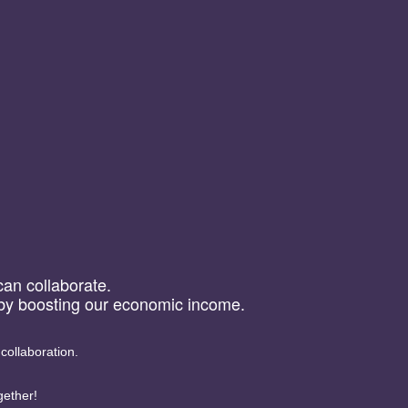
 can collaborate.
reby boosting our economic income.
 collaboration.
gether!