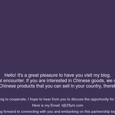
微信号管理系统,微
Hello! It's a great pleasure to have you visit my blog.
信号加粉统计，复制统计功
eful encounter. If you are interested in Chinese goods, we
. 统计网页上的微信号或
 Chinese products that you can sell in your country, the
2. 统计用户复制微信好后
计用户搜索词统计复制的情
计复制的情况， ...
ling to cooperate, I hope to hear from you to discuss the opportunity for
Here is my Email: t@29ym.com
g forward to connecting with you and embarking on this partnership to