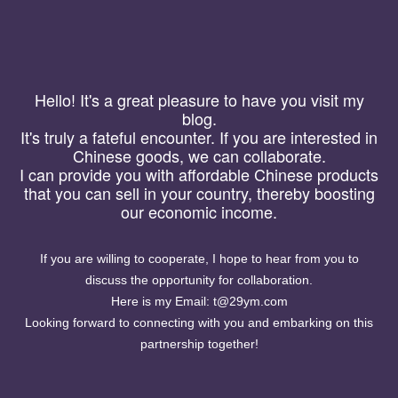
Hello! It's a great pleasure to have you visit my
Yuanman
blog.
【首页】
【关于】
【搜索】
【友链】
It's truly a fateful encounter. If you are interested in
Chinese goods, we can collaborate.
I can provide you with affordable Chinese products
that you can sell in your country, thereby boosting
our economic income.
If you are willing to cooperate, I hope to hear from you to
discuss the opportunity for collaboration.
Here is my Email: t@29ym.com
Looking forward to connecting with you and embarking on this
partnership together!
淘宝0元购物群羊毛群免单群